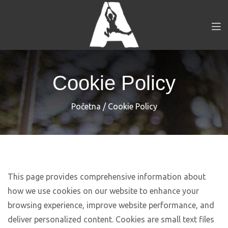
Cookie Policy
Početna
/
Cookie Policy
This page provides comprehensive information about
how we use cookies on our website to enhance your
browsing experience, improve website performance, and
deliver personalized content. Cookies are small text files