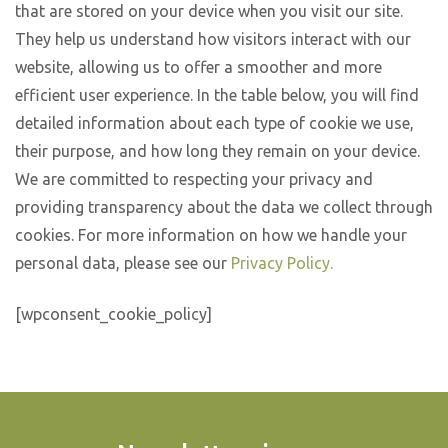
that are stored on your device when you visit our site.
They help us understand how visitors interact with our
website, allowing us to offer a smoother and more
efficient user experience. In the table below, you will find
detailed information about each type of cookie we use,
their purpose, and how long they remain on your device.
We are committed to respecting your privacy and
providing transparency about the data we collect through
cookies. For more information on how we handle your
personal data, please see our
Privacy Policy.
[wpconsent_cookie_policy]