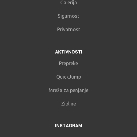
Galerija
Sigurnost
Privatnost
AKTIVNOSTI
Prepreke
QuickJump
Mreža za penjanje
Zipline
INSTAGRAM