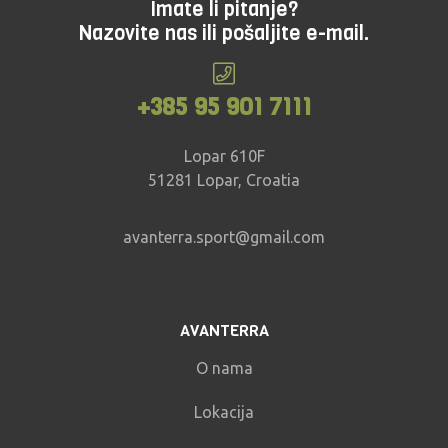
Imate li pitanje?
Nazovite nas ili pošaljite e-mail.
+385 95 901 7111
Lopar 610F
51281 Lopar, Croatia
avanterra.sport@gmail.com
AVANTERRA
O nama
Lokacija