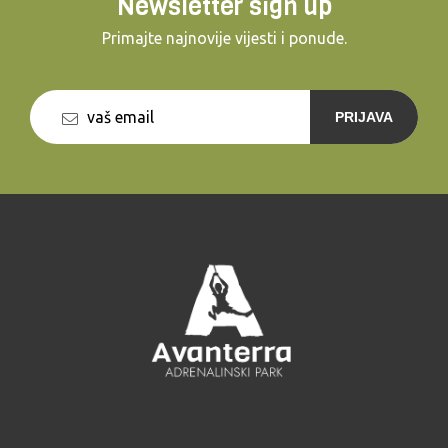
Newsletter sign up
Primajte najnovije vijesti i ponude.
PRIJAVA