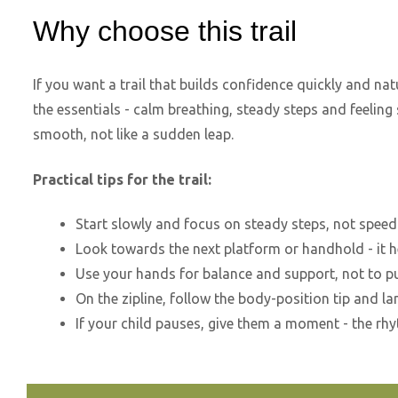
Why choose this trail
If you want a trail that builds confidence quickly and natur
the essentials - calm breathing, steady steps and feeling 
smooth, not like a sudden leap.
Practical tips for the trail:
Start slowly and focus on steady steps, not speed
Look towards the next platform or handhold - it 
Use your hands for balance and support, not to pu
On the zipline, follow the body-position tip and la
If your child pauses, give them a moment - the r