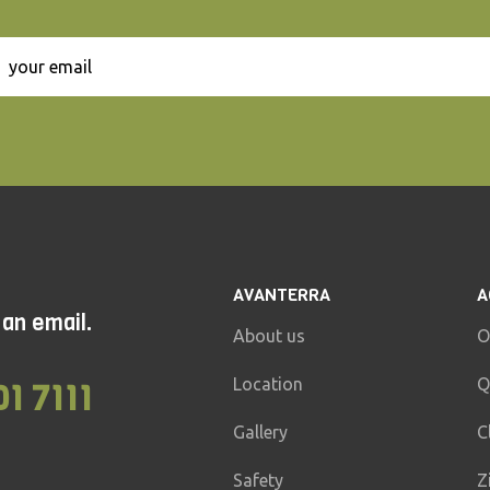
AVANTERRA
A
 an email.
About us
O
Location
Q
01 7111
Gallery
C
Safety
Z