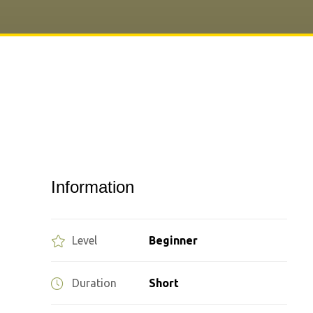
Information
Level
Beginner
Duration
Short