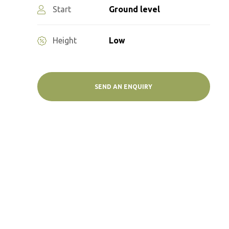
Start
Ground level
Height
Low
SEND AN ENQUIRY