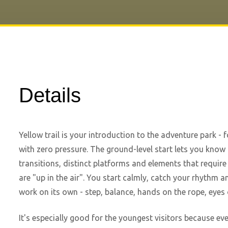
Details
Yellow trail is your introduction to the adventure park -
with zero pressure. The ground-level start lets you know 
transitions, distinct platforms and elements that require
are "up in the air". You start calmly, catch your rhythm a
work on its own - step, balance, hands on the rope, eyes 
It's especially good for the youngest visitors because ever