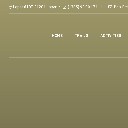
(+385) 95 901 7111
Pon-Pet
Lopar 610F, 51281 Lopar
HOME
TRAILS
ACTIVITIES