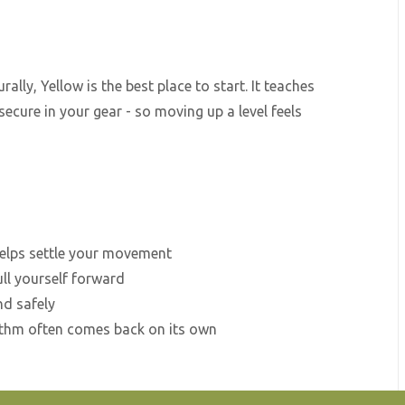
ally, Yellow is the best place to start. It teaches
secure in your gear - so moving up a level feels
helps settle your movement
ll yourself forward
nd safely
hythm often comes back on its own