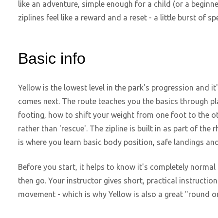
like an adventure, simple enough for a child (or a beginne
ziplines feel like a reward and a reset - a little burst of 
Basic info
Yellow is the lowest level in the park's progression and 
comes next. The route teaches you the basics through pl
footing, how to shift your weight from one foot to the 
rather than 'rescue'. The zipline is built in as part of the
is where you learn basic body position, safe landings an
Before you start, it helps to know it's completely normal
then go. Your instructor gives short, practical instruction
movement - which is why Yellow is also a great "round one"