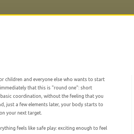
 for children and everyone else who wants to start
immediately that this is "round one": short
 basic coordination, without the feeling that you
nd, just a few elements later, your body starts to
on your next target.
ything feels like safe play: exciting enough to feel