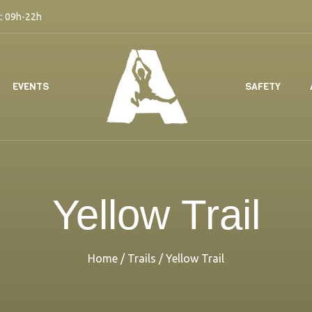
: 09h-22h
EVENTS
SAFETY
Yellow Trail
Home
/
Trails
/
Yellow Trail