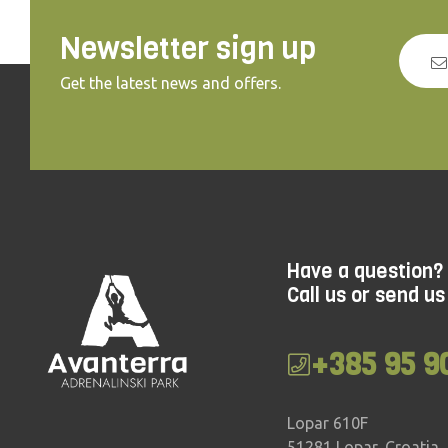
Newsletter sign up
Get the latest news and offers.
Have a question?
Call us or send us
+385 95 9
Lopar 610F
51281 Lopar, Croatia