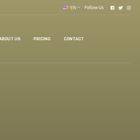
EN
Follow Us
ABOUT US
PRICING
CONTACT