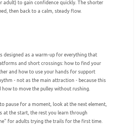
r adult) to gain confidence quickly. The shorter
speed, then back to a calm, steady flow.
it's designed as a warm-up for everything that
atforms and short crossings: how to find your
other and how to use your hands for support
 rhythm - not as the main attraction - because this
d how to move the pulley without rushing.
 to pause for a moment, look at the next element,
s at the start, the rest you learn through
 for adults trying the trails for the first time.