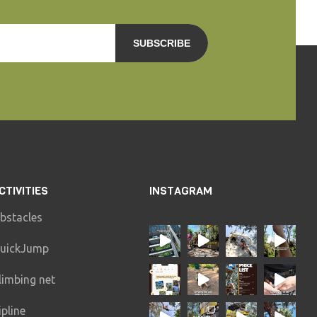
SUBSCRIBE
CTIVITIES
INSTAGRAM
bstacles
uickJump
limbing net
ipline