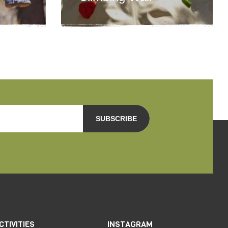
SUBSCRIBE
CTIVITIES
INSTAGRAM