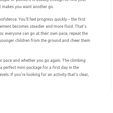
at makes you want another go.
fidence. You'll feel progress quickly – the first
vement becomes steadier and more fluid. That's
ps: everyone can go at their own pace, repeat the
 younger children from the ground and cheer them
ur pace and whether you go again. The climbing
 a perfect mini-package for a first day in the
vels. If you're looking for an activity that's clear,