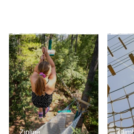
Zipline
Clim