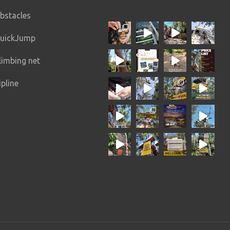
n
Intermediate+
10 – 20 min
bstacles
All ages
uickJump
limbing net
ipline