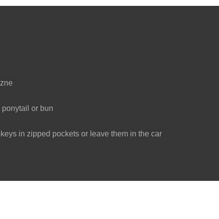
ezne
 ponytail or bun
eys in zipped pockets or leave them in the car