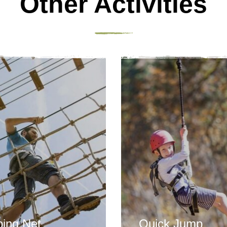
Other Activities
bing Net
Quick Jump