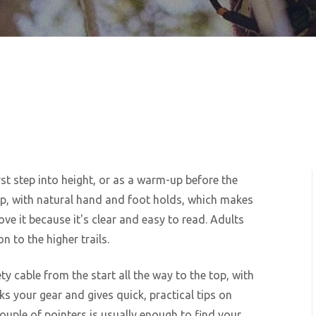
rst step into height, or as a warm-up before the
ep, with natural hand and foot holds, which makes
love it because it's clear and easy to read. Adults
n to the higher trails.
ty cable from the start all the way to the top, with
ks your gear and gives quick, practical tips on
ouple of pointers is usually enough to find your