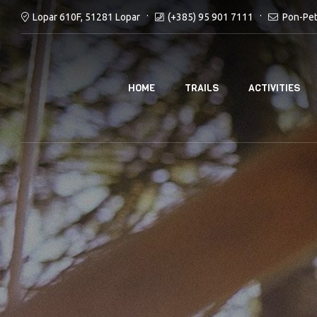
(+385) 95 901 7111
Pon-Pet
Lopar 610F, 51281 Lopar
HOME
TRAILS
ACTIVITIES