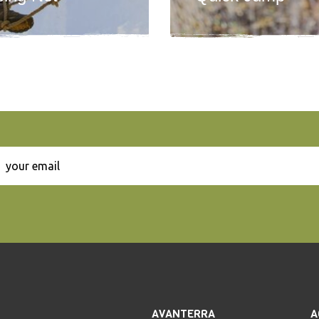
AVANTERRA
A