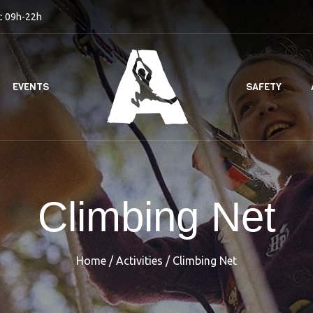
: 09h-22h
EVENTS
SAFETY
Climbing Net
Home
/
Activities
/
Climbing Net