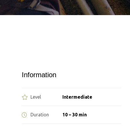
Information
Level
Intermediate
Duration
10 – 30 min