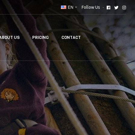
EN
Follow Us
ABOUT US
PRICING
CONTACT