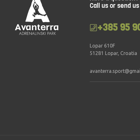
Call us or send us
Mixed
30 – 90 min
Inter
All ages
All a
+385 95 9
Lopar 610F
51281 Lopar, Croatia
avanterra.sport@gma