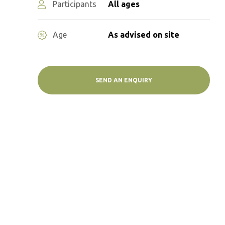
Participants
All ages
Age
As advised on site
SEND AN ENQUIRY