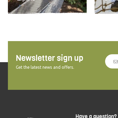
Newsletter sign up
Get the latest news and offers.
Have a question?