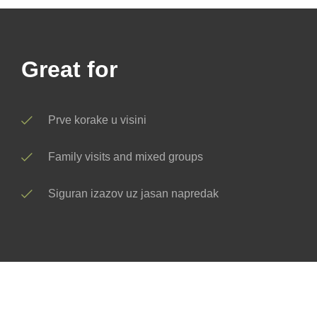
Great for
Prve korake u visini
Family visits and mixed groups
Siguran izazov uz jasan napredak