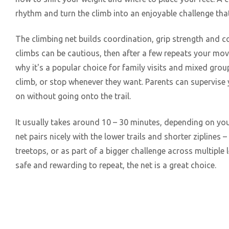
rhythm and turn the climb into an enjoyable challenge th
The climbing net builds coordination, grip strength and con
climbs can be cautious, then after a few repeats your mo
why it's a popular choice for family visits and mixed grou
climb, or stop whenever they want. Parents can supervise
on without going onto the trail.
It usually takes around 10 – 30 minutes, depending on yo
net pairs nicely with the lower trails and shorter ziplines –
treetops, or as part of a bigger challenge across multiple le
safe and rewarding to repeat, the net is a great choice.