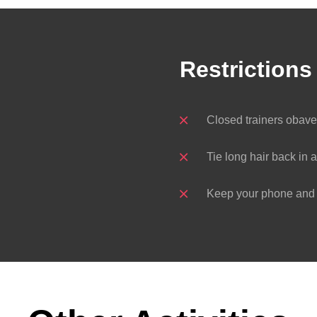
Restrictions
Closed trainers obav
Tie long hair back in a
Keep your phone and k