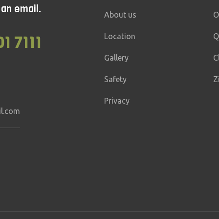
 an email.
mediate
10 – 30 min
Adrenaline
1 – 2 mi
About us
O
ges
20 – 120 kg
Location
Q
01 7111
Gallery
C
Safety
Z
Privacy
il.com