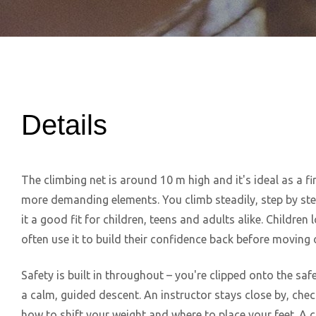
Details
The climbing net is around 10 m high and it's ideal as a fi
more demanding elements. You climb steadily, step by st
it a good fit for children, teens and adults alike. Children 
often use it to build their confidence back before moving o
Safety is built in throughout – you're clipped onto the safe
a calm, guided descent. An instructor stays close by, chec
how to shift your weight and where to place your feet. A c