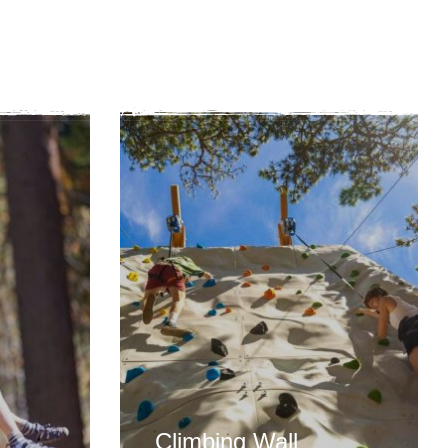
Climbing Wall