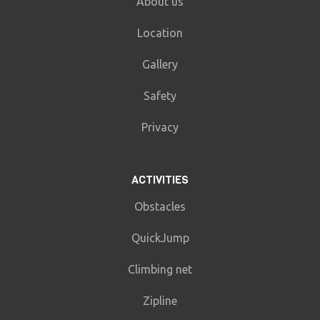
About us
Location
Gallery
Safety
Privacy
ACTIVITIES
Obstacles
QuickJump
Climbing net
Zipline