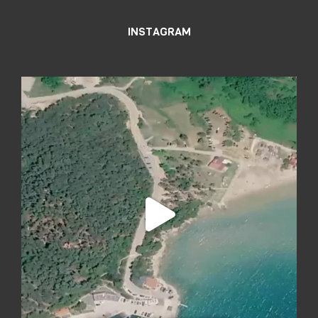
INSTAGRAM