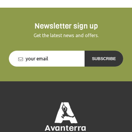
Newsletter sign up
Get the latest news and offers.
SUBSCRIBE