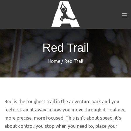
Red Trail
Home
/
Red Trail
Red is the toughest trail in the adventure park and you
feel it straight away in how you move through it – calmer,
more precise, more focused. This isn’t about speed, it’s
about control: you stop when you need to, place your