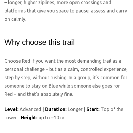
– longer, higher ziplines, more open crossings and
platforms that give you space to pause, assess and carry
on calmly.
Why choose this trail
Choose Red if you want the most demanding trail as a
personal challenge – but as a calm, controlled experience,
step by step, without rushing. In a group, it’s common for
someone to stay on Blue while someone else goes for
Red – and that’s absolutely fine.
Level:
Advanced |
Duration:
Longer |
Start:
Top of the
tower |
Height:
up to ~10 m