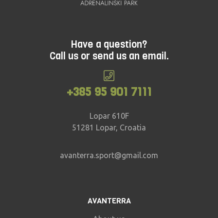
Have a question?
Call us or send us an email.
+385 95 901 7111
Lopar 610F
51281 Lopar, Croatia
avanterra.sport@gmail.com
AVANTERRA