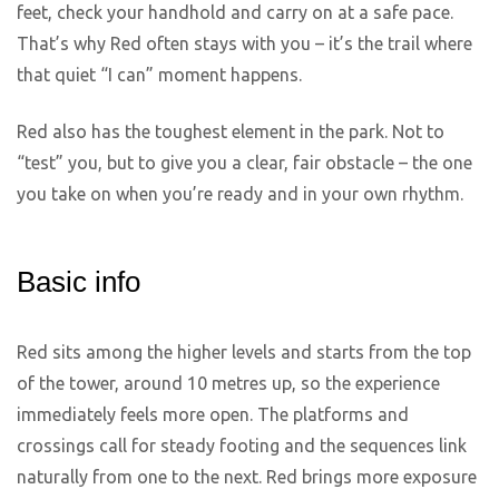
feet, check your handhold and carry on at a safe pace.
That’s why Red often stays with you – it’s the trail where
that quiet “I can” moment happens.
Red also has the toughest element in the park. Not to
“test” you, but to give you a clear, fair obstacle – the one
you take on when you’re ready and in your own rhythm.
Basic info
Red sits among the higher levels and starts from the top
of the tower, around 10 metres up, so the experience
immediately feels more open. The platforms and
crossings call for steady footing and the sequences link
naturally from one to the next. Red brings more exposure